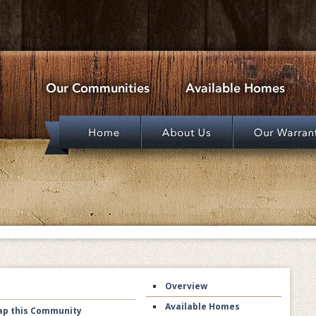
Overview
Available Homes
p this Community