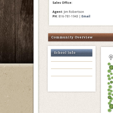
Sales Office:
Agent:
Jim Robertson
PH:
816-781-1943 |
Email
Community Overview
School Info