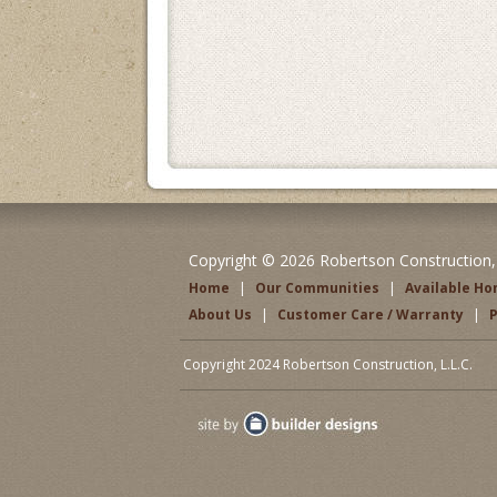
Copyright © 2026 Robertson Construction, L
Home
|
Our Communities
|
Available H
About Us
|
Customer Care / Warranty
|
P
Copyright 2024 Robertson Construction, L.L.C.