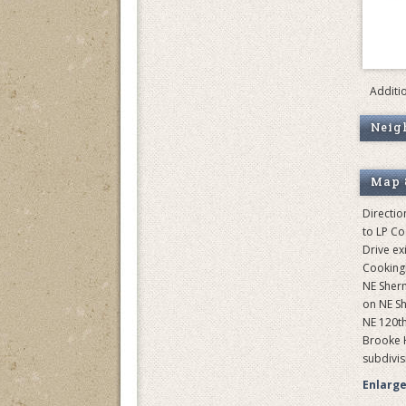
Additi
Neig
Map 
Directio
to LP C
Drive exi
Cooking
NE Sher
on NE S
NE 120th 
Brooke H
subdivisi
Enlarg