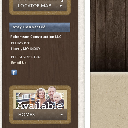
Stay Connected
Robertson Construction LLC
PO Box 876
Liberty MO 64069
PH: (816) 781-1943
Email Us