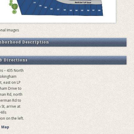
onal Images
hborhood Description
& Directions
ns – 435 North
ookingham
t, east on LP
ham Drive to
man Rd, north
herman Rd to
St, arrive at
ills
on on the left.
e Map