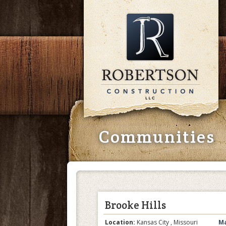
Communities
Brooke Hills
Location:
Kansas City , Missouri
Ma