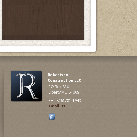
Robertson
Construction LLC
PO Box 876
Liberty MO 64069
PH: (816) 781-1943
Email Us