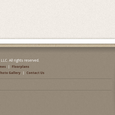
LC. All rights reserved.
omes
|
Floorplans
hoto Gallery
|
Contact Us