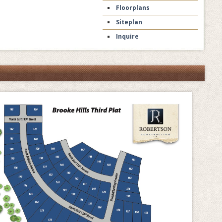
Floorplans
Siteplan
Inquire