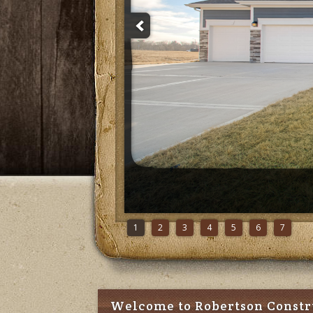
1
2
3
4
5
6
7
Welcome to Robertson Constr