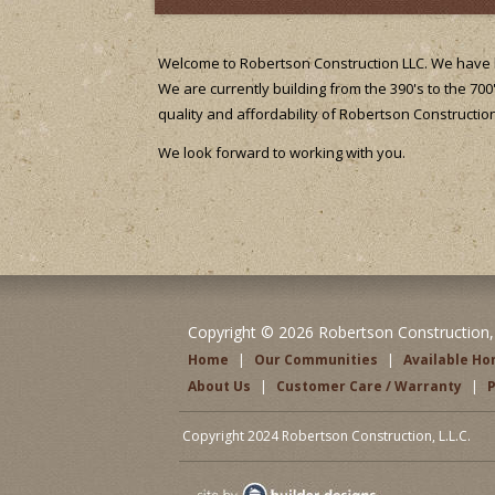
Welcome to Robertson Construction LLC. We have b
We are currently building from the 390's to the 700
quality and affordability of Robertson Construction
We look forward to working with you.
Copyright © 2026 Robertson Construction, L
Home
|
Our Communities
|
Available H
About Us
|
Customer Care / Warranty
|
P
Copyright 2024 Robertson Construction, L.L.C.