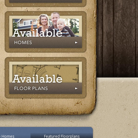
le Homes
Featured Floorplans