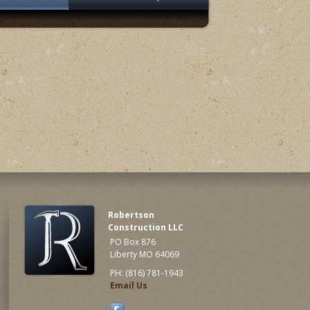
Robertson
Construction LLC
PO Box 876
Liberty MO 64069
PH: (816) 781-1943
Email Us