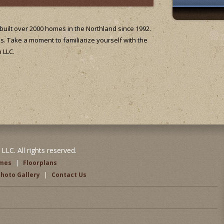
uilt over 2000 homes in the Northland since 1992.
's. Take a moment to familiarize yourself with the
 LLC.
LC. All rights reserved.
omes
|
Floorplans
hoto Gallery
|
Contact Us