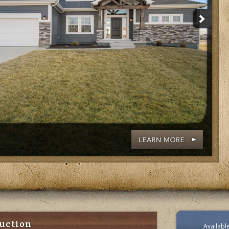
uction
Availab